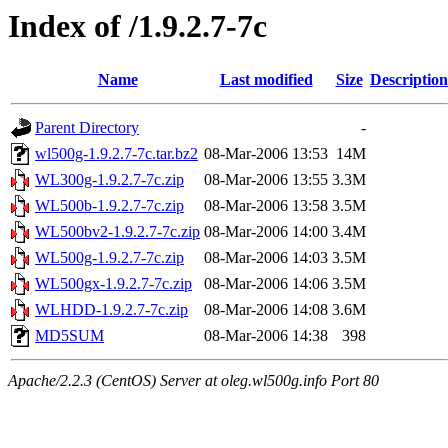
Index of /1.9.2.7-7c
Name
Last modified
Size
Description
Parent Directory
-
wl500g-1.9.2.7-7c.tar.bz2
08-Mar-2006 13:53
14M
WL300g-1.9.2.7-7c.zip
08-Mar-2006 13:55
3.3M
WL500b-1.9.2.7-7c.zip
08-Mar-2006 13:58
3.5M
WL500bv2-1.9.2.7-7c.zip
08-Mar-2006 14:00
3.4M
WL500g-1.9.2.7-7c.zip
08-Mar-2006 14:03
3.5M
WL500gx-1.9.2.7-7c.zip
08-Mar-2006 14:06
3.5M
WLHDD-1.9.2.7-7c.zip
08-Mar-2006 14:08
3.6M
MD5SUM
08-Mar-2006 14:38
398
Apache/2.2.3 (CentOS) Server at oleg.wl500g.info Port 80