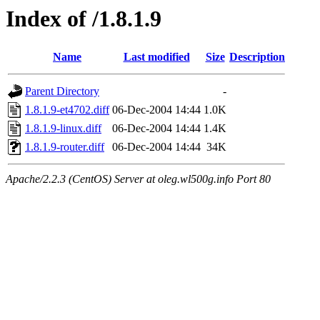
Index of /1.8.1.9
Name
Last modified
Size
Description
Parent Directory
-
1.8.1.9-et4702.diff
06-Dec-2004 14:44
1.0K
1.8.1.9-linux.diff
06-Dec-2004 14:44
1.4K
1.8.1.9-router.diff
06-Dec-2004 14:44
34K
Apache/2.2.3 (CentOS) Server at oleg.wl500g.info Port 80